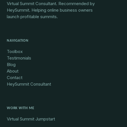
Virtual Summit Consultant. Recommended by
HeySummit. Helping online business owners
launch profitable summits.
NAVIGATION
Toolbox
Testimonials
Blog
About
Contact
HeySummit Consultant
WORK WITH ME
Virtual Summit Jumpstart