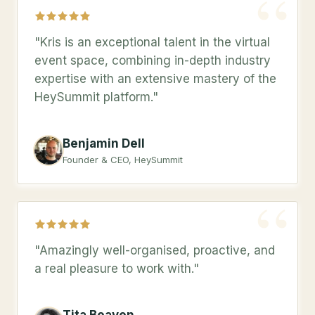
“
"Kris is an exceptional talent in the virtual
event space, combining in-depth industry
expertise with an extensive mastery of the
HeySummit platform."
Benjamin Dell
Founder & CEO, HeySummit
“
"Amazingly well-organised, proactive, and
a real pleasure to work with."