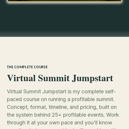
THE COMPLETE COURSE
Virtual Summit Jumpstart
Virtual Summit Jumpstart is my complete self-
paced course on running a profitable summit.
Concept, format, timeline, and pricing, built on
the system behind 25+ profitable events. Work
through it at your own pace and you'll know