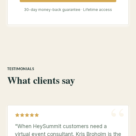
30-day money-back guarantee · Lifetime access
TESTIMONIALS
What clients say
“
"When HeySummit customers need a
virtual event consultant, Kris Broholm is the