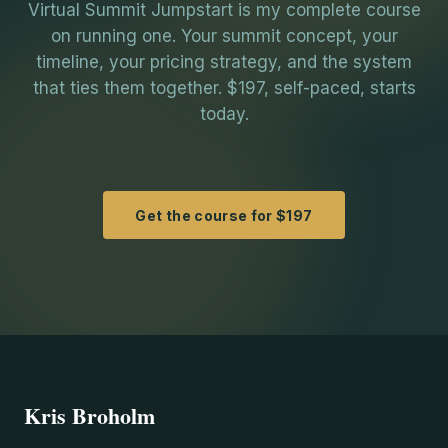
Virtual Summit Jumpstart is my complete course
on running one. Your summit concept, your
timeline, your pricing strategy, and the system
that ties them together. $197, self-paced, starts
today.
Get the course for $197
Kris Broholm