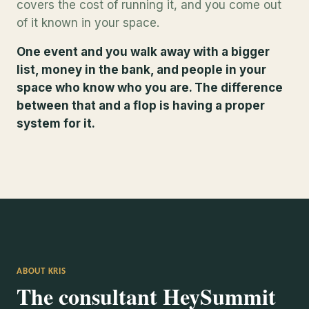
covers the cost of running it, and you come out
of it known in your space.
One event and you walk away with a bigger
list, money in the bank, and people in your
space who know who you are. The difference
between that and a flop is having a proper
system for it.
ABOUT KRIS
The consultant HeySummit