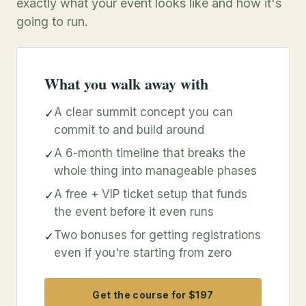
exactly what your event looks like and how it's
going to run.
What you walk away with
A clear summit concept you can
✓
commit to and build around
A 6-month timeline that breaks the
✓
whole thing into manageable phases
A free + VIP ticket setup that funds
✓
the event before it even runs
Two bonuses for getting registrations
✓
even if you're starting from zero
Get the course for $197