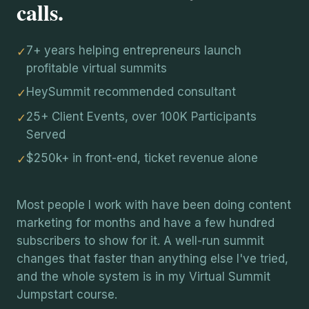
calls.
7+ years helping entrepreneurs launch
✓
profitable virtual summits
HeySummit recommended consultant
✓
25+ Client Events, over 100K Participants
✓
Served
$250k+ in front-end, ticket revenue alone
✓
Most people I work with have been doing content
marketing for months and have a few hundred
subscribers to show for it. A well-run summit
changes that faster than anything else I've tried,
and the whole system is in my Virtual Summit
Jumpstart course.