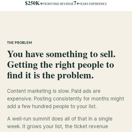
$250K+
7+
FRONT-END REVENUE
YEARS EXPERIENCE
THE PROBLEM
You have something to sell.
Getting the right people to
find it is the problem.
Content marketing is slow. Paid ads are
expensive. Posting consistently for months might
add a few hundred people to your list.
A well-run summit does all of that in a single
week. It grows your list, the ticket revenue