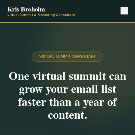
Kris Broholm
Virtual Summit & Marketing Consultant
VIRTUAL SUMMIT CONSULTANT
One virtual summit can
grow your email list
faster than a year of
content.