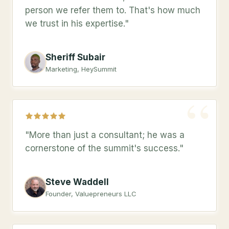
person we refer them to. That's how much
we trust in his expertise."
Sheriff Subair
Marketing, HeySummit
“
"More than just a consultant; he was a
cornerstone of the summit's success."
Steve Waddell
Founder, Valuepreneurs LLC