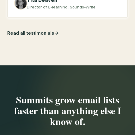
Tita Beaven
Director of E-learning, Sounds-Write
Read all testimonials
Summits grow email lists
faster than anything else I
know of.