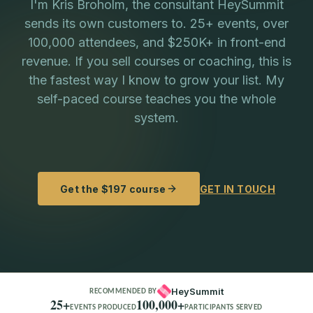
I'm Kris Broholm, the consultant HeySummit
sends its own customers to. 25+ events, over
100,000 attendees, and $250K+ in front-end
revenue. If you sell courses or coaching, this is
the fastest way I know to grow your list. My
self-paced course teaches you the whole
system.
Get the $197 course
GET IN TOUCH
HeySummit
RECOMMENDED BY
25+
100,000+
EVENTS PRODUCED
PARTICIPANTS SERVED