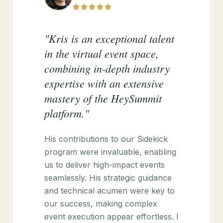
"Kris is an exceptional talent
in the virtual event space,
combining in-depth industry
expertise with an extensive
mastery of the HeySummit
platform."
His contributions to our Sidekick
program were invaluable, enabling
us to deliver high-impact events
seamlessly. His strategic guidance
and technical acumen were key to
our success, making complex
event execution appear effortless. I