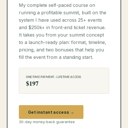
My complete self-paced course on
running a profitable summit, built on the
system I have used across 25+ events
and $250k+ in front-end ticket revenue.
It takes you from your summit concept
to a launch-ready plan: format, timeline,
pricing, and two bonuses that help you
fill the event from a standing start.
ONE-TIME PAYMENT · LIFETIME ACCESS
$197
Get instant access →
30-day money-back guarantee