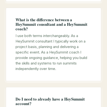
What is the difference between a
HeySummit consultant and a HeySummit
coach?
I use both terms interchangeably. As a
HeySummit consultant I typically work on a
project basis, planning and delivering a
specific event. As a HeySummit coach I
provide ongoing guidance, helping you build
the skills and systems to run summits
independently over time.
Do I need to already have a HeySummit
account?