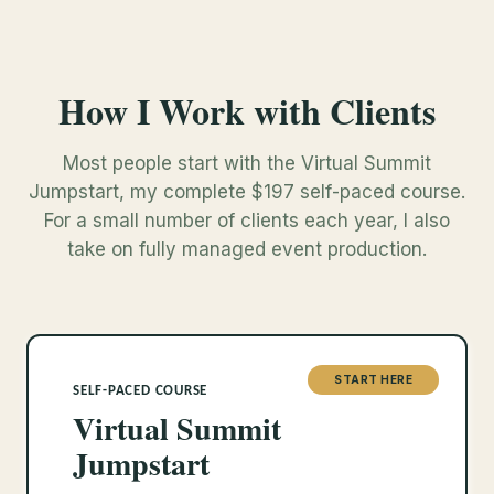
How I Work with Clients
Most people start with the Virtual Summit
Jumpstart, my complete $197 self-paced course.
For a small number of clients each year, I also
take on fully managed event production.
START HERE
SELF-PACED COURSE
Virtual Summit
Jumpstart