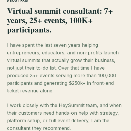
ABOUT KRIS
Virtual summit consultant: 7+
years, 25+ events, 100K+
participants.
I have spent the last seven years helping
entrepreneurs, educators, and non-profits launch
virtual summits that actually grow their business,
not just their to-do list. Over that time I have
produced 25+ events serving more than 100,000
participants and generating $250k+ in front-end
ticket revenue alone.
I work closely with the HeySummit team, and when
their customers need hands-on help with strategy,
platform setup, or full event delivery, I am the
consultant they recommend.