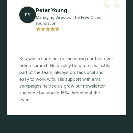
“
Peter Young
PY
Managing Director, The Free Cities
Foundation
"A great instinct for messaging and
marketing."
Kris was a huge help in launching our first ever
online summit. He quickly became a valuable
part of the team, always professional and
easy to work with. His support with email
campaigns helped us grow our newsletter
audience by around 15% throughout the
event.