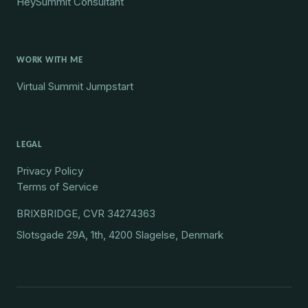
HeySummit Consultant
WORK WITH ME
Virtual Summit Jumpstart
LEGAL
Privacy Policy
Terms of Service
BRIXBRIDGE, CVR 34274363
Slotsgade 29A, 1th, 4200 Slagelse, Denmark