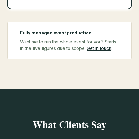
Fully managed event production
Want me to run the whole event for you? Starts
in the five figures due to scope.
Get in touch
.
What Clients Say