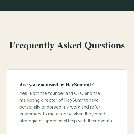
Frequently Asked Questions
Are you endorsed by HeySummit?
Yes. Both the founder and CEO and the
marketing director of HeySummit have
personally endorsed my work and refer
customers to me directly when they need
strategic or operational help with their events.