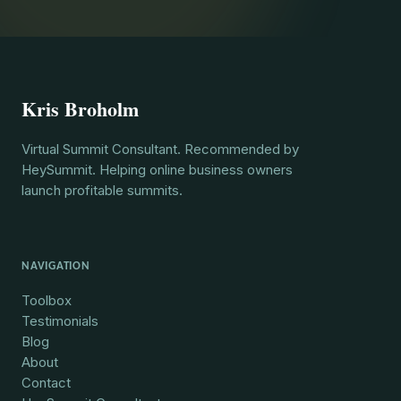
Kris Broholm
Virtual Summit Consultant. Recommended by
HeySummit. Helping online business owners
launch profitable summits.
NAVIGATION
Toolbox
Testimonials
Blog
About
Contact