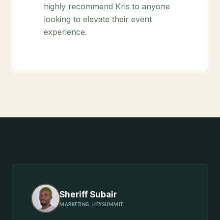
highly recommend Kris to anyone
looking to elevate their event
experience.
Sheriff Subair
MARKETING, HEYSUMMIT