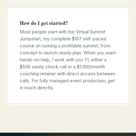
How do I get started?
Most people start with the Virtual Summit
Jumpstart, my complete $197 self-paced
course on running a profitable summit, from
concept to launch-ready plan. When you want
hands-on help, I work with you 1:1, either a
$500 sanity check call or a $1,000/month
coaching retainer with direct access between
calls. For fully managed event production, get
in touch directly.