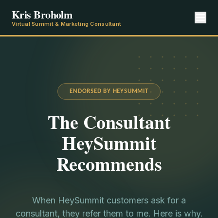
Kris Broholm
Virtual Summit & Marketing Consultant
ENDORSED BY HEYSUMMIT
The Consultant
HeySummit
Recommends
When HeySummit customers ask for a
consultant, they refer them to me. Here is why.