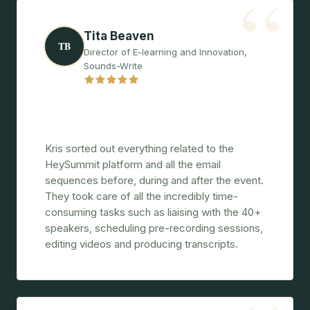
“
Tita Beaven
TB
Director of E-learning and Innovation,
Sounds-Write
"Amazingly well-organised, proactive, and
a real pleasure to work with."
Kris sorted out everything related to the
HeySummit platform and all the email
sequences before, during and after the event.
They took care of all the incredibly time-
consuming tasks such as liaising with the 40+
speakers, scheduling pre-recording sessions,
editing videos and producing transcripts.