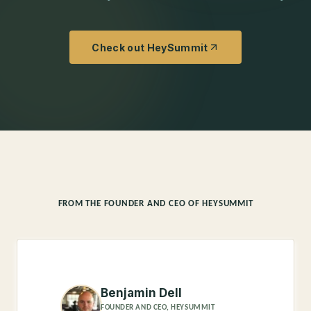
Check out HeySummit
FROM THE FOUNDER AND CEO OF HEYSUMMIT
Benjamin Dell
FOUNDER AND CEO, HEYSUMMIT