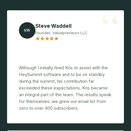
“
Steve Waddell
SW
Founder, Valuepreneurs LLC
"More than just a consultant, a
cornerstone of the summit's success."
Although I initially hired Kris to assist with the
HeySummit software and to be on standby
during the summit, his contribution far
exceeded these expectations. Kris became
an integral part of the team. The results speak
for themselves: we grew our email list from
zero to over 400 subscribers.