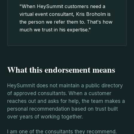
"When HeySummit customers need a
virtual event consultant, Kris Broholm is
the person we refer them to. That's how
much we trust in his expertise."
What this endorsement means
HeySummit does not maintain a public directory
of approved consultants. When a customer
reaches out and asks for help, the team makes a
personal recommendation based on trust built
over years of working together.
I am one of the consultants they recommend.