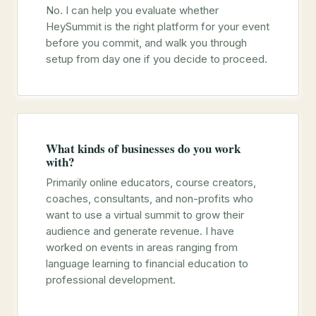
No. I can help you evaluate whether
HeySummit is the right platform for your event
before you commit, and walk you through
setup from day one if you decide to proceed.
What kinds of businesses do you work
with?
Primarily online educators, course creators,
coaches, consultants, and non-profits who
want to use a virtual summit to grow their
audience and generate revenue. I have
worked on events in areas ranging from
language learning to financial education to
professional development.