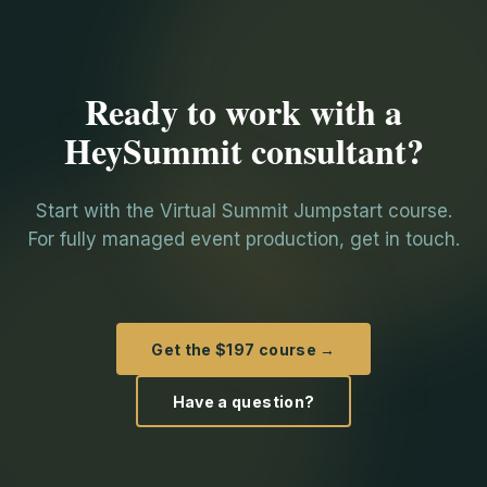
Ready to work with a
HeySummit consultant?
Start with the Virtual Summit Jumpstart course.
For fully managed event production, get in touch.
Get the $197 course →
Have a question?