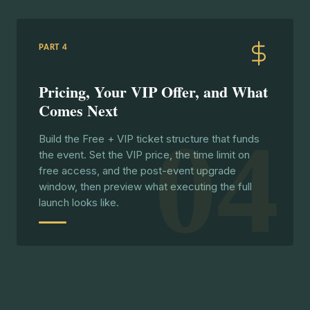
PART 4
Pricing, Your VIP Offer, and What
Comes Next
04
Build the Free + VIP ticket structure that funds
the event. Set the VIP price, the time limit on
free access, and the post-event upgrade
window, then preview what executing the full
launch looks like.