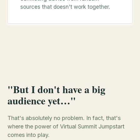
sources that doesn't work together.
"But I don't have a big
audience yet…"
That's absolutely no problem. In fact, that's
where the power of Virtual Summit Jumpstart
comes into play.