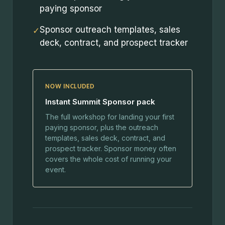
paying sponsor
Sponsor outreach templates, sales
✓
deck, contract, and prospect tracker
NOW INCLUDED
Instant Summit Sponsor pack
The full workshop for landing your first
paying sponsor, plus the outreach
templates, sales deck, contract, and
prospect tracker. Sponsor money often
covers the whole cost of running your
event.