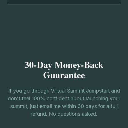
30-Day Money-Back
Guarantee
If you go through Virtual Summit Jumpstart and
don't feel 100% confident about launching your
summit, just email me within 30 days for a full
refund. No questions asked.