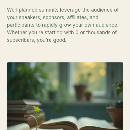
Well-planned summits leverage the audience of
your speakers, sponsors, affiliates, and
participants to rapidly grow your own audience.
Whether you're starting with 0 or thousands of
subscribers, you're good.