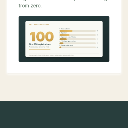
from zero.