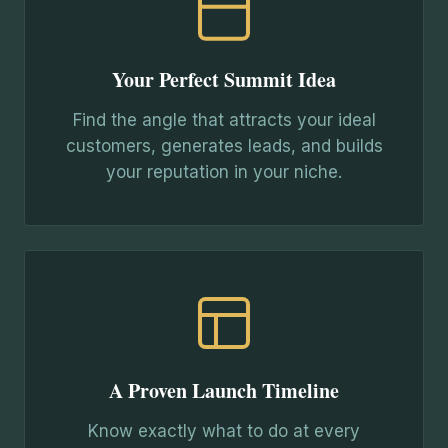
Your Perfect Summit Idea
Find the angle that attracts your ideal
customers, generates leads, and builds
your reputation in your niche.
A Proven Launch Timeline
Know exactly what to do at every