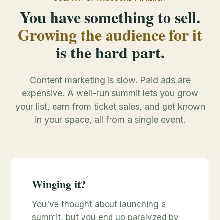
You have something to sell.
Growing the audience for it
is the hard part.
Content marketing is slow. Paid ads are
expensive. A well-run summit lets you grow
your list, earn from ticket sales, and get known
in your space, all from a single event.
Winging it?
You've thought about launching a
summit, but you end up paralyzed by