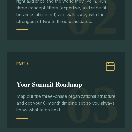
02
right audience and the world they live in. Run
three concept filters (expertise, audience fit,
business alignment) and walk away with the
strongest of two to three candidates.
PART 3
03
Your Summit Roadmap
Map out the three-phase organizational structure
and get your 6-month timeline set so you always
know what to do next.