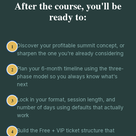
After the course, you'll be
ready to:
Discover your profitable summit concept, or
1
sharpen the one you're already considering
Plan your 6-month timeline using the three-
2
phase model so you always know what's
next
Lock in your format, session length, and
3
number of days using defaults that actually
work
Build the Free + VIP ticket structure that
4