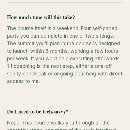
How much time will this take?
The course itself is a weekend. Four self-paced
parts you can complete in one or two sittings.
The summit you'll plan in the course is designed
to launch within 6 months, working a few hours
per week. If you want help executing afterwards,
1:1 coaching is the next step, either a one-off
sanity check call or ongoing coaching with direct
access to me.
Do I need to be tech-savvy?
Nope. This course walks you through all the