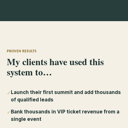
PROVEN RESULTS
My clients have used this
system to…
Launch their first summit and add thousands
✓
of qualified leads
Bank thousands in VIP ticket revenue from a
✓
single event