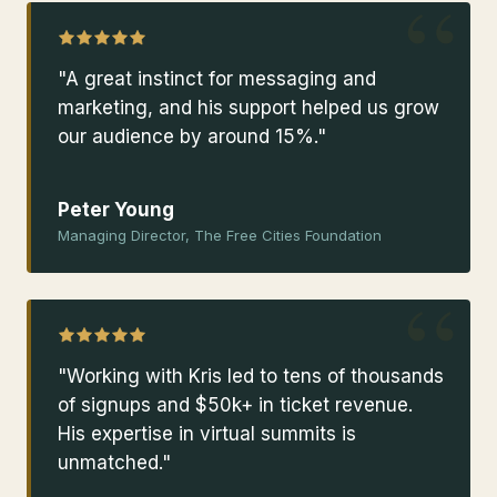
“
"A great instinct for messaging and
marketing, and his support helped us grow
our audience by around 15%."
Peter Young
Managing Director, The Free Cities Foundation
“
"Working with Kris led to tens of thousands
of signups and $50k+ in ticket revenue.
His expertise in virtual summits is
unmatched."