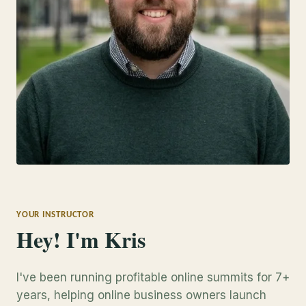
YOUR INSTRUCTOR
Hey! I'm Kris
I've been running profitable online summits for 7+
years, helping online business owners launch