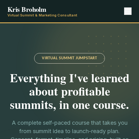
Kris Broholm
Virtual Summit & Marketing Consultant
VIRTUAL SUMMIT JUMPSTART
Everything I've learned
about profitable
summits, in one course.
A complete self-paced course that takes you
from summit idea to launch-ready plan.