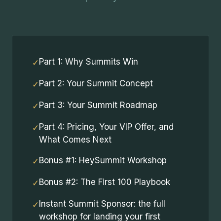
Part 1: Why Summits Win
✓
Part 2: Your Summit Concept
✓
Part 3: Your Summit Roadmap
✓
Part 4: Pricing, Your VIP Offer, and
✓
What Comes Next
Bonus #1: HeySummit Workshop
✓
Bonus #2: The First 100 Playbook
✓
Instant Summit Sponsor: the full
✓
workshop for landing your first