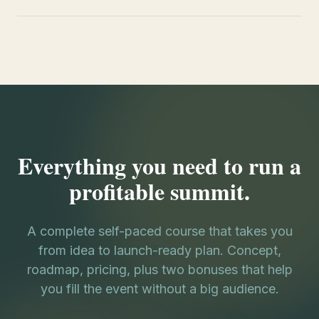
Everything you need to run a
profitable summit.
A complete self-paced course that takes you
from idea to launch-ready plan. Concept,
roadmap, pricing, plus two bonuses that help
you fill the event without a big audience.