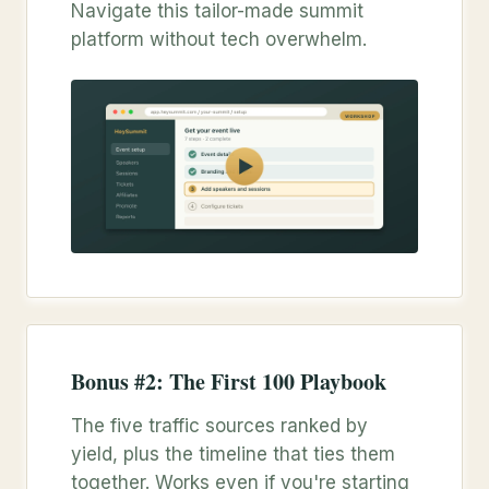
Navigate this tailor-made summit
platform without tech overwhelm.
Bonus #2: The First 100 Playbook
The five traffic sources ranked by
yield, plus the timeline that ties them
together. Works even if you're starting