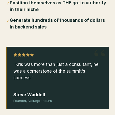
Position themselves as THE go-to authority
✓
in their niche
Generate hundreds of thousands of dollars
✓
in backend sales
“
"Kris was more than just a consultant; he
was a cornerstone of the summit's
success."
Steve Waddell
Founder, Valuepreneurs