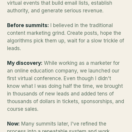
virtual events that build email lists, establish
authority, and generate serious revenue.
Before summits:
I believed in the traditional
content marketing grind. Create posts, hope the
algorithms pick them up, wait for a slow trickle of
leads.
My discovery:
While working as a marketer for
an online education company, we launched our
first virtual conference. Even though I didn't
know what I was doing half the time, we brought
in thousands of new leads and added tens of
thousands of dollars in tickets, sponsorships, and
course sales.
Now:
Many summits later, I've refined the
process into a repeatable system and work