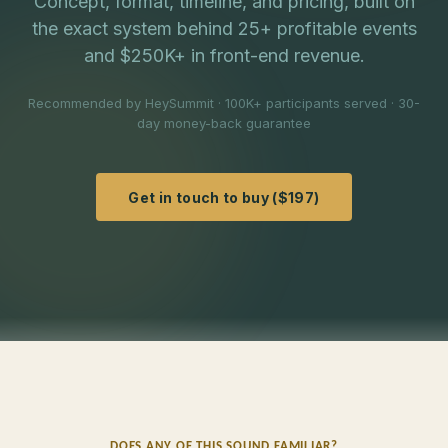
Concept, format, timeline, and pricing, built on
the exact system behind 25+ profitable events
and $250K+ in front-end revenue.
Recommended by HeySummit · 100K+ participants served · 30-
day money-back guarantee
Get in touch to buy ($197)
DOES ANY OF THIS SOUND FAMILIAR?