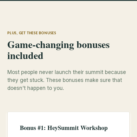
PLUS, GET THESE BONUSES
Game-changing bonuses
included
Most people never launch their summit because
they get stuck. These bonuses make sure that
doesn't happen to you.
Bonus #1: HeySummit Workshop