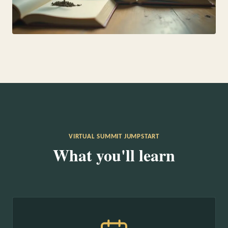
VIRTUAL SUMMIT JUMPSTART
What you'll learn