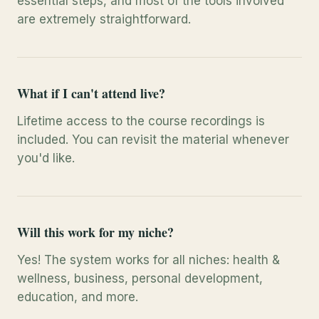
essential steps, and most of the tools involved
are extremely straightforward.
What if I can't attend live?
Lifetime access to the course recordings is
included. You can revisit the material whenever
you'd like.
Will this work for my niche?
Yes! The system works for all niches: health &
wellness, business, personal development,
education, and more.