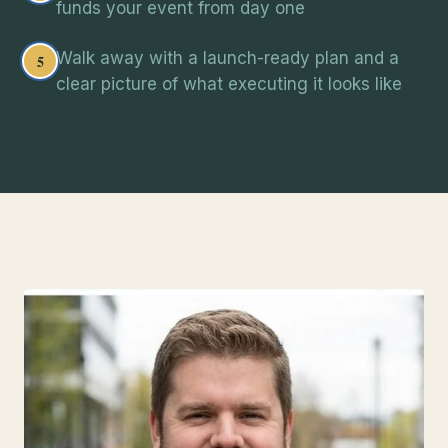
funds your event from day one
Walk away with a launch-ready plan and a
5
clear picture of what executing it looks like