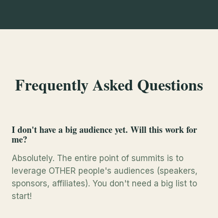
Frequently Asked Questions
I don't have a big audience yet. Will this work for
me?
Absolutely. The entire point of summits is to
leverage OTHER people's audiences (speakers,
sponsors, affiliates). You don't need a big list to
start!