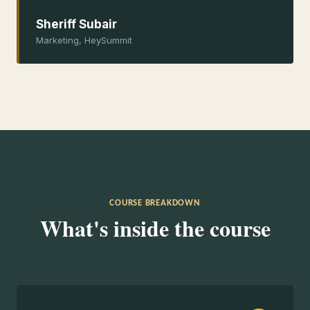
Sheriff Subair
Marketing, HeySummit
COURSE BREAKDOWN
What's inside the course