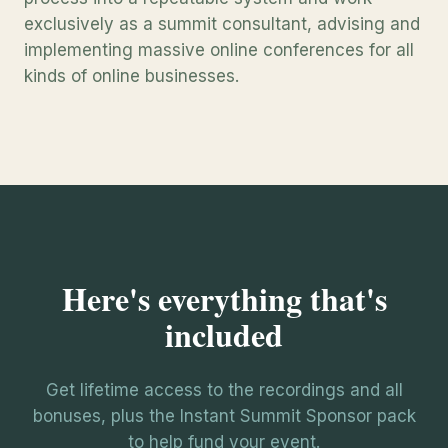
exclusively as a summit consultant, advising and
implementing massive online conferences for all
kinds of online businesses.
Here's everything that's
included
Get lifetime access to the recordings and all
bonuses, plus the Instant Summit Sponsor pack
to help fund your event.