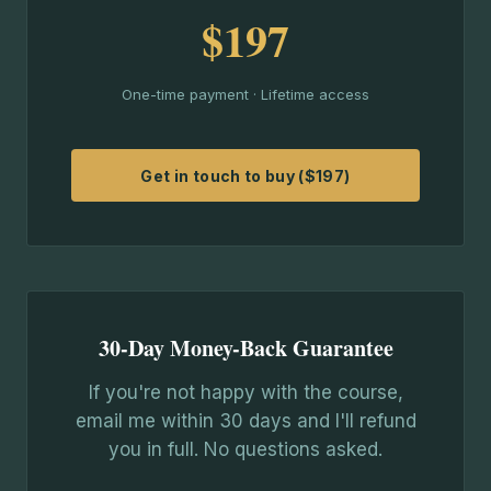
$197
One-time payment · Lifetime access
Get in touch to buy ($197)
30-Day Money-Back Guarantee
If you're not happy with the course,
email me within 30 days and I'll refund
you in full. No questions asked.