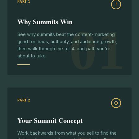
PART 1
Why Summits Win
01
See why summits beat the content-marketing
grind for leads, authority, and audience growth,
then walk through the full 4-part path you're
about to take.
PART 2
Your Summit Concept
Work backwards from what you sell to find the