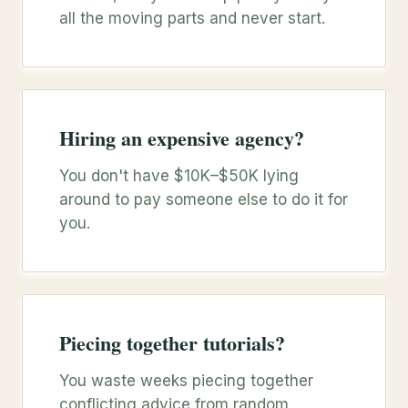
all the moving parts and never start.
Hiring an expensive agency?
You don't have $10K–$50K lying
around to pay someone else to do it for
you.
Piecing together tutorials?
You waste weeks piecing together
conflicting advice from random