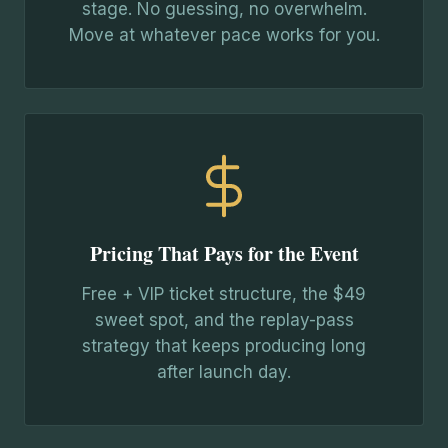
stage. No guessing, no overwhelm.
Move at whatever pace works for you.
Pricing That Pays for the Event
Free + VIP ticket structure, the $49
sweet spot, and the replay-pass
strategy that keeps producing long
after launch day.