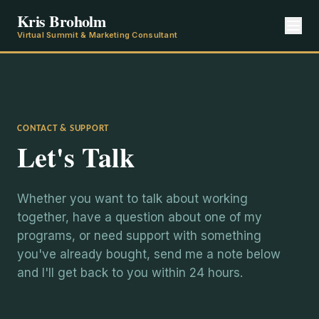
Kris Broholm
Virtual Summit & Marketing Consultant
CONTACT & SUPPORT
Let's Talk
Whether you want to talk about working
together, have a question about one of my
programs, or need support with something
you've already bought, send me a note below
and I'll get back to you within 24 hours.