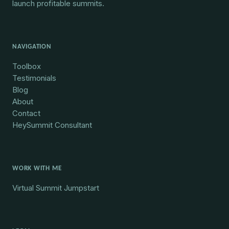
launch profitable summits.
NAVIGATION
Toolbox
Testimonials
Blog
About
Contact
HeySummit Consultant
WORK WITH ME
Virtual Summit Jumpstart