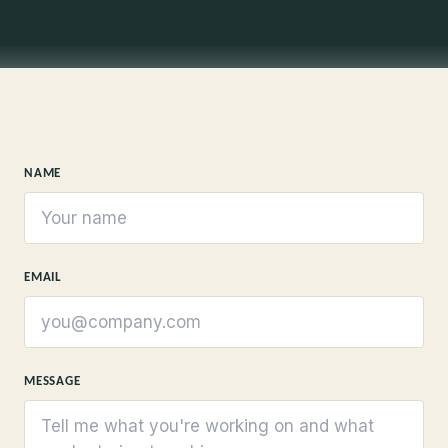
NAME
EMAIL
MESSAGE