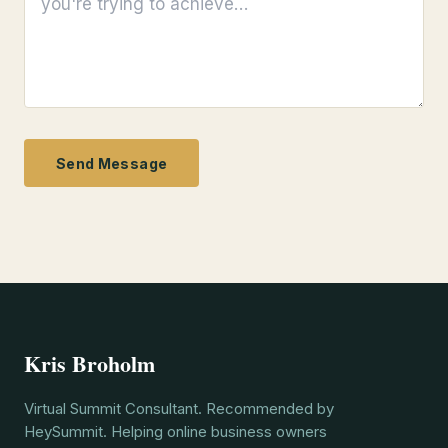
Send Message
Kris Broholm
Virtual Summit Consultant. Recommended by
HeySummit. Helping online business owners