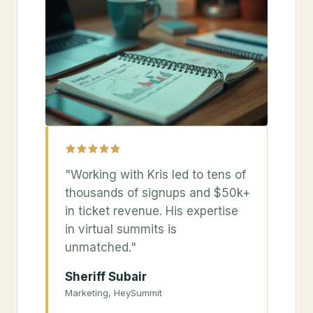
"Working with Kris led to tens of
thousands of signups and $50k+
in ticket revenue. His expertise
in virtual summits is
unmatched."
Sheriff Subair
Marketing, HeySummit