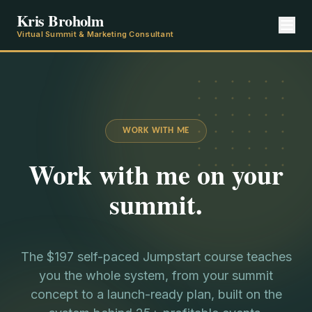
Kris Broholm
Virtual Summit & Marketing Consultant
WORK WITH ME
Work with me on your
summit.
The $197 self-paced Jumpstart course teaches
you the whole system, from your summit
concept to a launch-ready plan, built on the