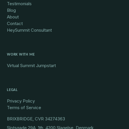
Testimonials
Blog
About
Contact
HeySummit Consultant
WORK WITH ME
Virtual Summit Jumpstart
LEGAL
Privacy Policy
Terms of Service
BRIXBRIDGE, CVR 34274363
Slotsgade 29A, 1th, 4200 Slagelse, Denmark