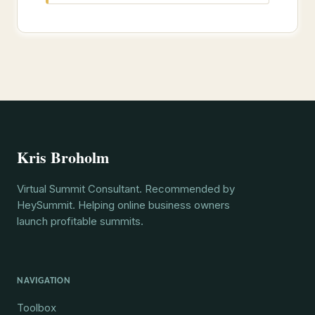
Kris Broholm
Virtual Summit Consultant. Recommended by
HeySummit. Helping online business owners
launch profitable summits.
NAVIGATION
Toolbox