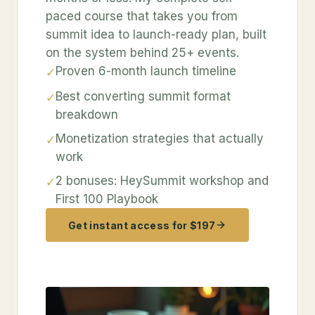
paced course that takes you from
summit idea to launch-ready plan, built
on the system behind 25+ events.
Proven 6-month launch timeline
✓
Best converting summit format
✓
breakdown
Monetization strategies that actually
✓
work
2 bonuses: HeySummit workshop and
✓
First 100 Playbook
Get instant access for $197