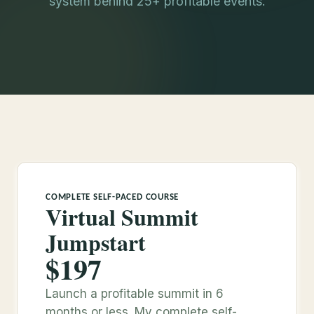
system behind 25+ profitable events.
COMPLETE SELF-PACED COURSE
Virtual Summit
Jumpstart
$197
Launch a profitable summit in 6
months or less. My complete self-