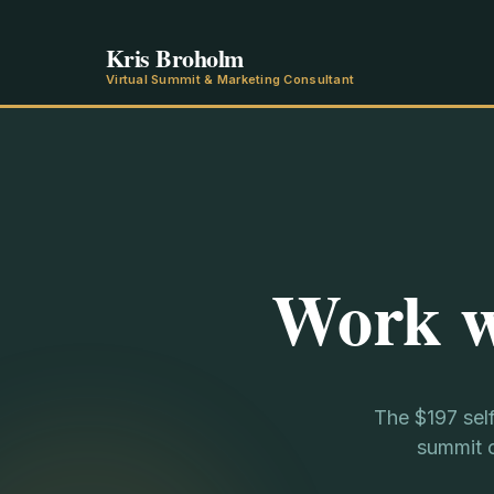
Kris Broholm
Virtual Summit & Marketing Consultant
Work w
The $197 sel
summit c