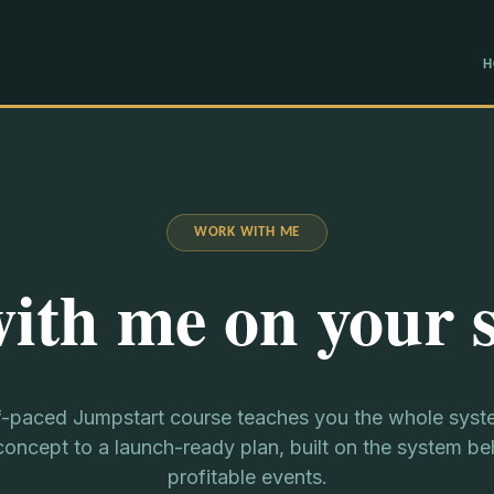
H
WORK WITH ME
ith me on your 
f-paced Jumpstart course teaches you the whole syst
oncept to a launch-ready plan, built on the system b
profitable events.