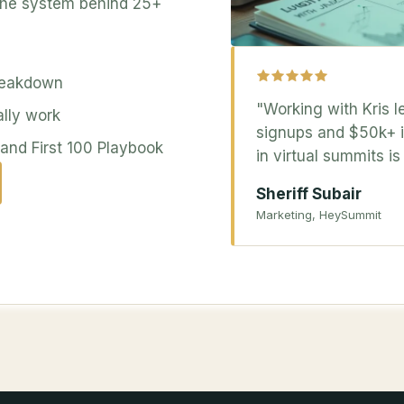
 the system behind 25+
reakdown
"Working with Kris l
ally work
signups and $50k+ in
nd First 100 Playbook
in virtual summits i
Sheriff Subair
Marketing, HeySummit