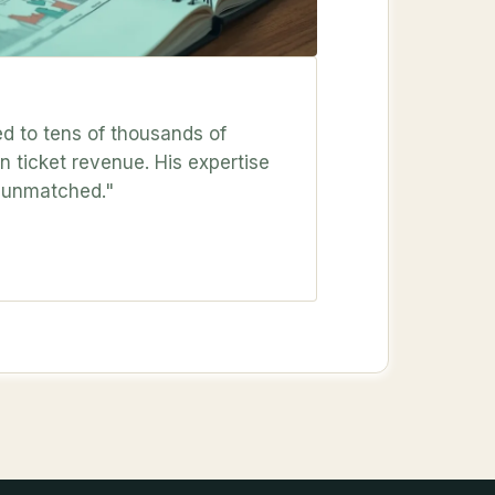
ed to tens of thousands of
 ticket revenue. His expertise
s unmatched."