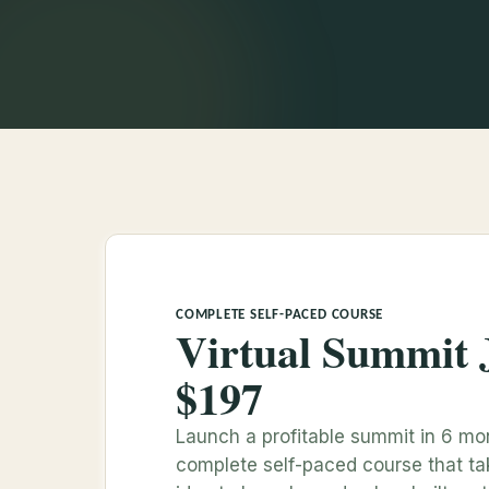
COMPLETE SELF-PACED COURSE
Virtual Summit 
$197
Launch a profitable summit in 6 mo
complete self-paced course that t