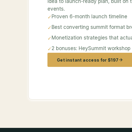
idea to launch-ready plan, built on
events.
Proven 6-month launch timeline
✓
Best converting summit format b
✓
Monetization strategies that actu
✓
2 bonuses: HeySummit workshop a
✓
Get instant access for $197