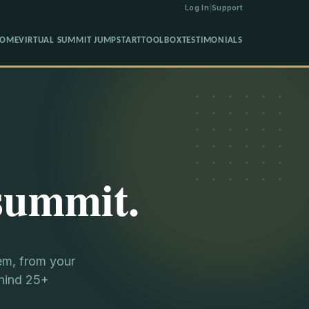
Log In
|
Support
OME
VIRTUAL SUMMIT JUMPSTART
TOOLBOX
TESTIMONIALS
summit.
em, from your
ehind 25+