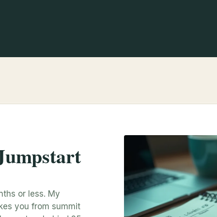
Jumpstart
nths or less. My
akes you from summit